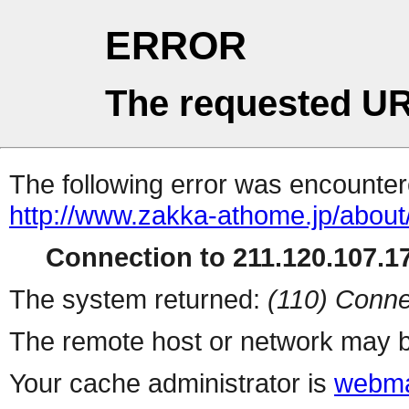
ERROR
The requested UR
The following error was encountere
http://www.zakka-athome.jp/about
Connection to 211.120.107.17
The system returned:
(110) Conne
The remote host or network may b
Your cache administrator is
webma