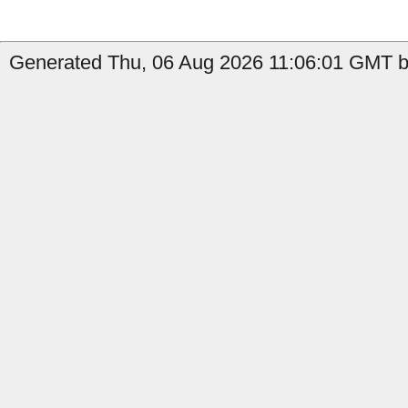
Generated Thu, 06 Aug 2026 11:06:01 GMT by